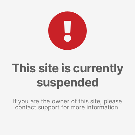
This site is currently
suspended
If you are the owner of this site, please
contact support for more information.