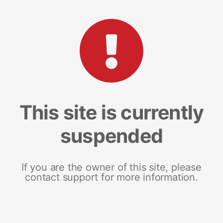
This site is currently
suspended
If you are the owner of this site, please
contact support for more information.