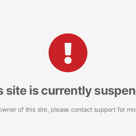
s site is currently suspe
 owner of this site, please contact support for mo