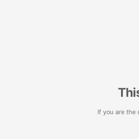
Thi
If you are the