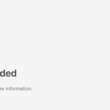
nded
re information.