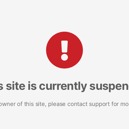
s site is currently suspe
 owner of this site, please contact support for mo