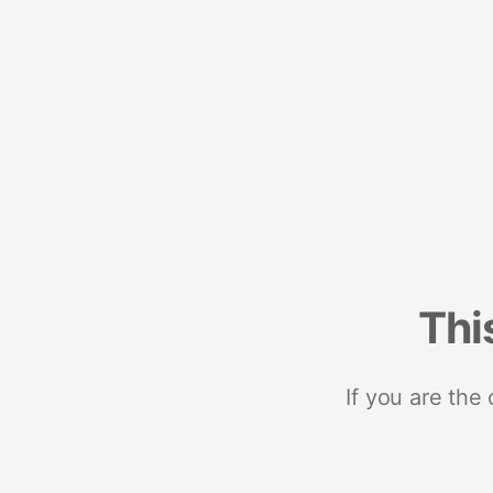
Thi
If you are the