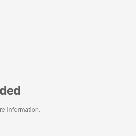
nded
re information.