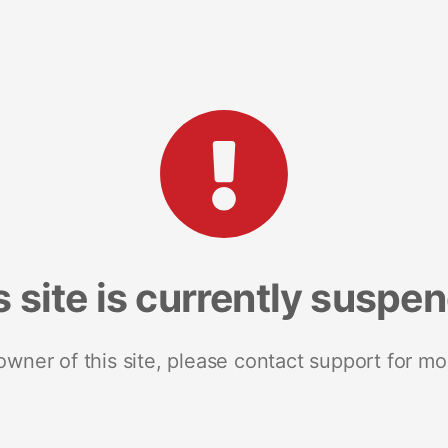
s site is currently suspe
 owner of this site, please contact support for mo