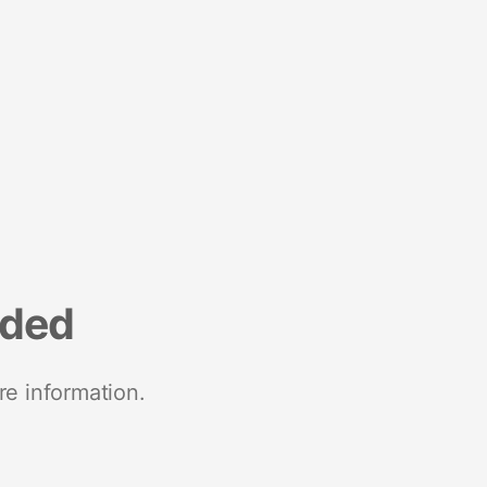
nded
re information.