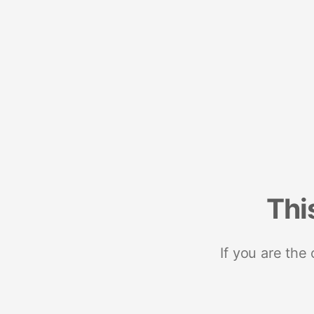
Thi
If you are the