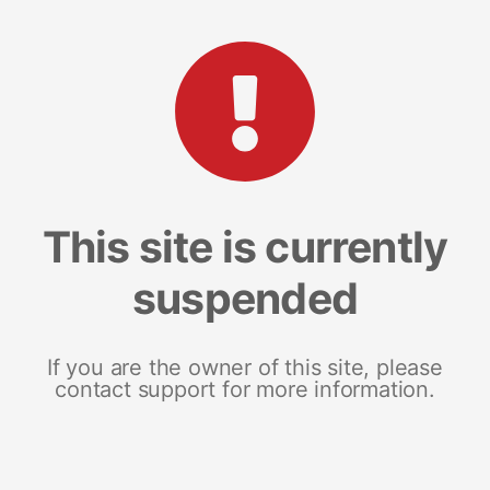
This site is currently
suspended
If you are the owner of this site, please
contact support for more information.