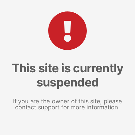
This site is currently
suspended
If you are the owner of this site, please
contact support for more information.